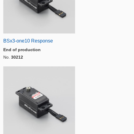
BSx3-one10 Response
End of production
No.
30212