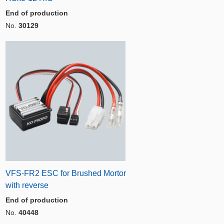
End of production
No.
30129
VFS-FR2 ESC for Brushed Mortor
with reverse
End of production
No.
40448