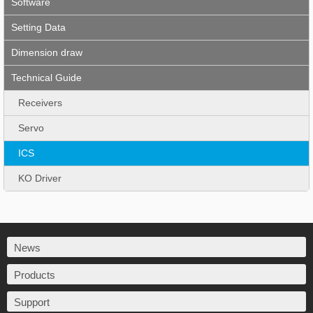
Software
Setting Data
Dimension draw
Technical Guide
Receivers
Servo
ICS
KO Driver
News
Products
Support