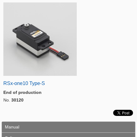
RSx-one10 Type-S
End of production
No.
30120
Manual