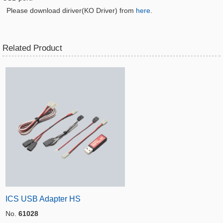
Please download diriver(KO Driver) from
here
.
Related Product
ICS USB Adapter HS
No.
61028