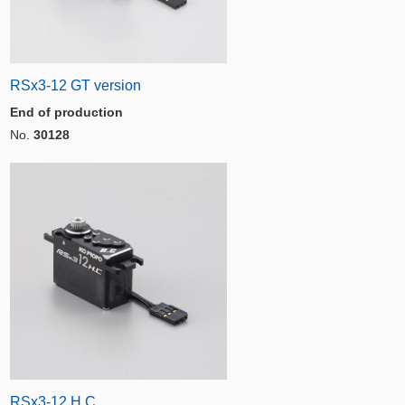
RSx3-12 GT version
End of production
No.
30128
RSx3-12 H.C