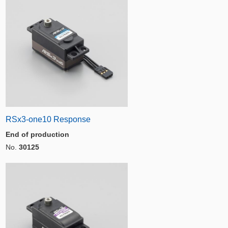
RSx3-one10 Response
End of production
No.
30125