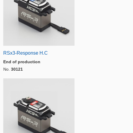
RSx3-Response H.C
End of production
No.
30121