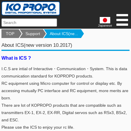
Japanese
TOP
Support
About ICS(ne...
About ICS(new version 10.2017)
What is ICS ?
I.C.S are intial of Interactive・Communication・System. This is data
communication standard for KOPROPO products.
RC equipment using Micro computer for control or display etc.
By
accessing mutually PC interface and RC equipment, more merits are
born.
There are lot of KOPROPO products that are compatible such as
transmitters EX-1, EX-2, EX-RR, Digital servos such as RSx3, BSx2,
and ESC.
Please use the ICS to enjoy your rc life.