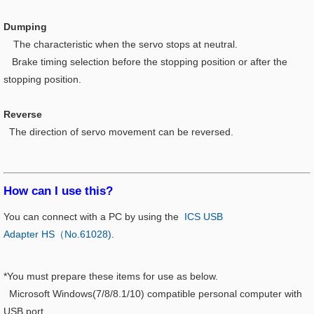
Dumping
The characteristic when the servo stops at neutral.
Brake timing selection before the stopping position or after the
stopping position.
Reverse
The direction of servo movement can be reversed.
How can I use this?​
You can connect with a PC by using the
ICS USB
Adapter HS（No.61028)
.
*You must prepare these items for use as below.
Microsoft Windows(7/8/8.1/10) compatible personal computer with
USB port.