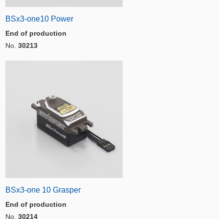
BSx3-one10 Power
End of production
No.
30213
BSx3-one 10 Grasper
End of production
No.
30214