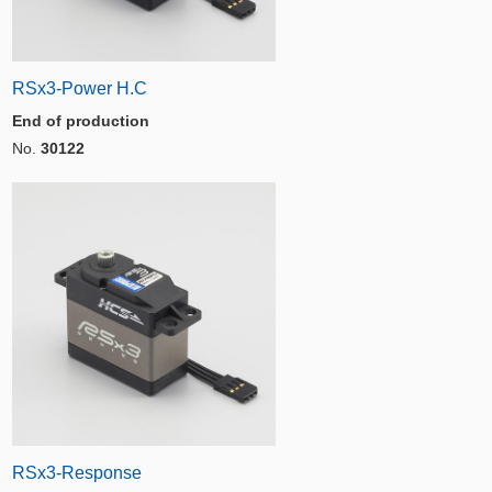
RSx3-Power H.C
End of production
No.
30122
RSx3-Response