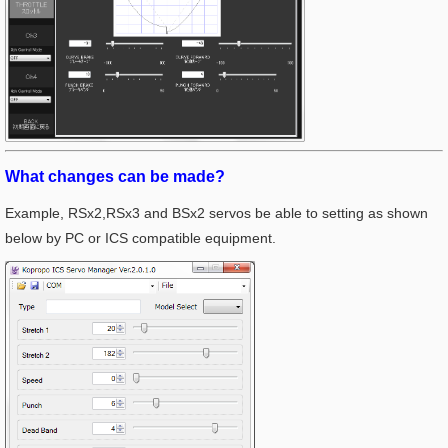
What changes can be made?
Example, RSx2,RSx3 and BSx2 servos be able to setting as shown
below by PC or ICS compatible equipment.