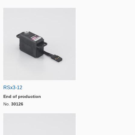
RSx3-12
End of production
No.
30126