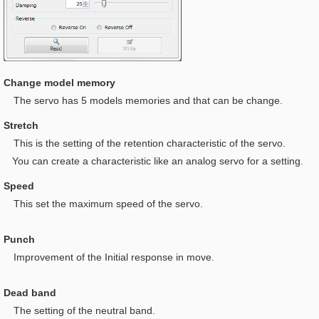
Change model memory
The servo has 5 models memories and that can be change.
Stretch
This is t
he setting of the retention characteristic of the servo.
You can create a characteristic like an analog servo for a setting.
Speed
This set the maximum speed of the servo.
Punch
I
mprovement of the Initial response in move.
Dead band
The setting of the neutral band.