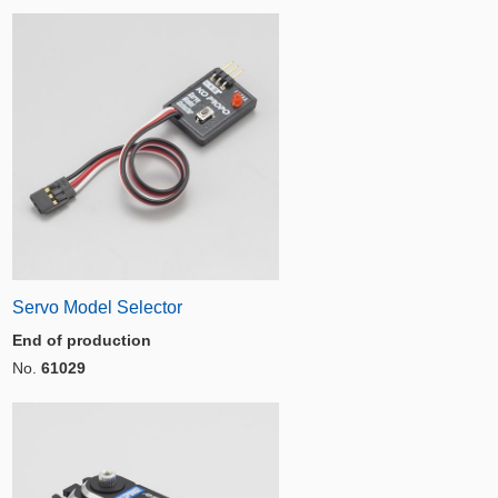
Servo Model Selector
End of production
No.
61029