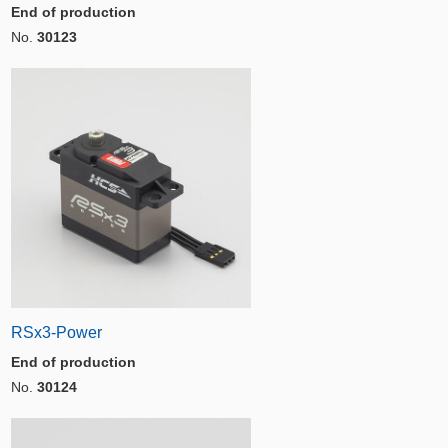
End of production
No.
30123
RSx3-Power
End of production
No.
30124