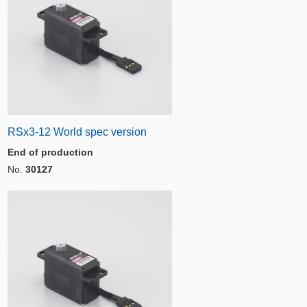
RSx3-12 World spec version
End of production
No.
30127