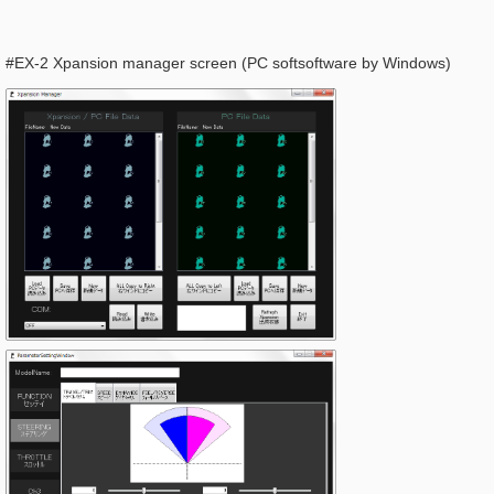
#EX-2 Xpansion manager screen (PC softsoftware by Windows)