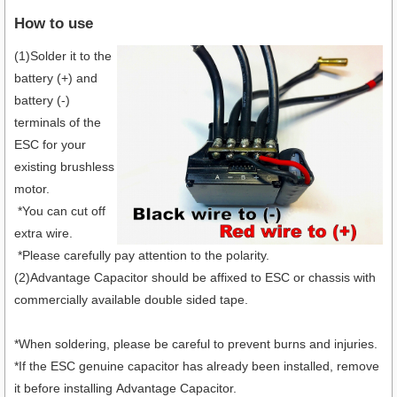
How to use
(1)Solder it to the
battery (+) and
battery (-)
terminals of the
ESC for your
existing brushless
motor.
*You can cut off
extra wire.
*Please carefully pay attention to the polarity.
(2)Advantage Capacitor should be affixed to ESC or chassis with
commercially available double sided tape.
*When soldering, please be careful to prevent burns and injuries.
*If the ESC genuine capacitor has already been installed, remove
it before installing Advantage Capacitor.