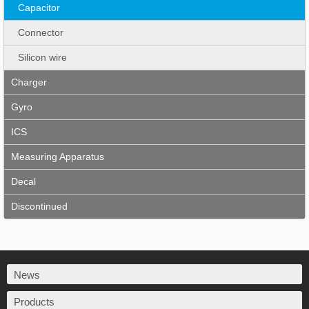
Capacitor
Connector
Silicon wire
Charger
Gyro
ICS
Measuring Apparatus
Decal
Discontinued
News
Products