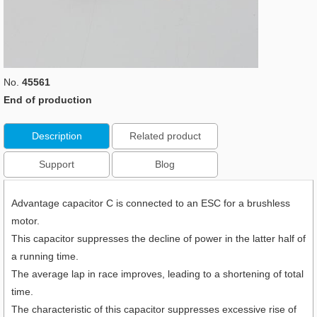
No.
45561
End of production
Description
Related product
Support
Blog
Advantage capacitor C is connected to an ESC for a brushless
motor.
This capacitor suppresses the decline of power in the latter half of
a running time.
The average lap in race improves, leading to a shortening of total
time.
The characteristic of this capacitor suppresses excessive rise of