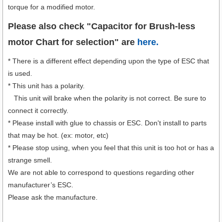
torque for a modified motor.
Please also check "Capacitor for Brush-less
motor Chart for selection" are
here.
* There is a different effect depending upon the type of ESC that
is used.
* This unit has a polarity.
This unit will brake when the polarity is not correct. Be sure to
connect it correctly.
* Please install with glue to chassis or ESC. Don't install to parts
that may be hot. (ex: motor, etc)
* Please stop using, when you feel that this unit is too hot or has a
strange smell.
We are not able to correspond to questions regarding other
manufacturer’s ESC.
Please ask the manufacture.