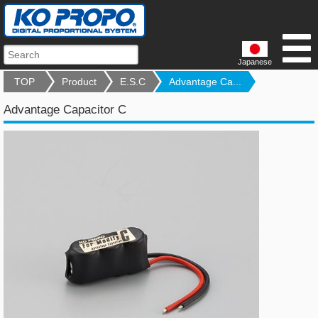
Japanese
TOP
Product
E.S.C
Advantage Ca...
Advantage Capacitor C