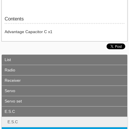
Contents
Advantage Capacitor C x1
List
Radio
Receiver
Servo
Servo set
E.S.C
E.S.C