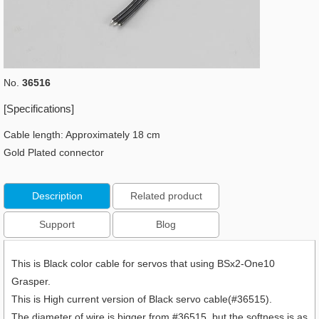
No.
36516
[Specifications]
Cable length: Approximately 18 cm
Gold Plated connector
Description
Related product
Support
Blog
This is Black color cable for servos that using BSx2-One10
Grasper.
This is High current version of Black servo cable(#36515).
The diameter of wire is bigger from #36515, but the softness is as