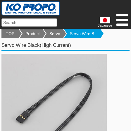
Japanese
TOP
Product
Servo
Servo Wire B...
Servo Wire Black(High Current)