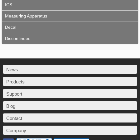
ICS
Measuring Apparatus
Decal
Discontinued
News
Products
Support
Blog
Contact
Company