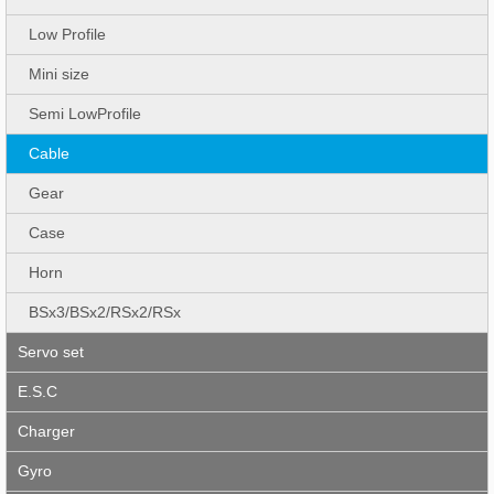
Low Profile
Mini size
Semi LowProfile
Cable
Gear
Case
Horn
BSx3/BSx2/RSx2/RSx
Servo set
E.S.C
Charger
Gyro