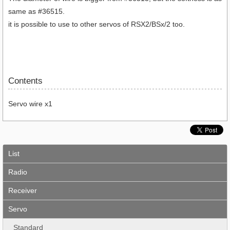
same as #36515.
it is possible to use to other servos of RSX2/BSx/2 too.
Contents
Servo wire x1
List
Radio
Receiver
Servo
Standard