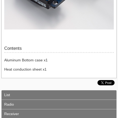
Contents
Aluminum Bottom case x1
Heat conduction sheet x1
List
Radio
Receiver