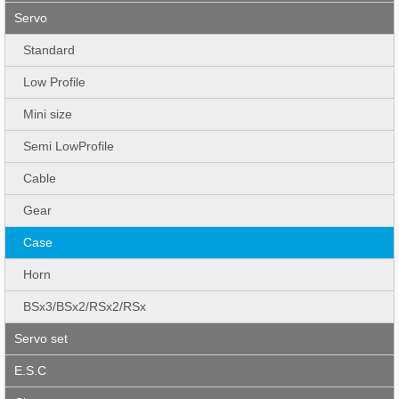
Servo
Standard
Low Profile
Mini size
Semi LowProfile
Cable
Gear
Case
Horn
BSx3/BSx2/RSx2/RSx
Servo set
E.S.C