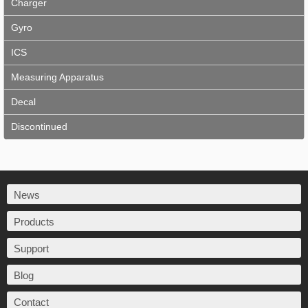
Charger
Gyro
ICS
Measuring Apparatus
Decal
Discontinued
News
Products
Support
Blog
Contact