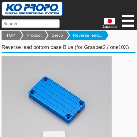
Japanese
TOP
Product
Servo
Reverse lead...
Reverse lead bottom case Blue (for Grasper2 / one10X)