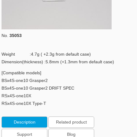
No.
35053
Weight :4.7g ( +2.3g from default case)
Dimension(thickness) :5.8mm (+1.3mm from default case)
[Compatible models]
BSx4S-one10 Grasper2
BSx4S-one10 Grasper2 DRIFT SPEC
RSx4S-one10X
RSx4S-one10X Type-T
Description
Related product
Support
Blog