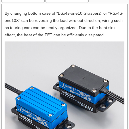
By changing bottom case of "BSx4s-one10 Grasper2" or "RSx4S-
one10X" can be reversing the lead wire out direction, wiring such
as touring cars can be neatly organized. Due to the heat sink
effect, the heat of the FET can be efficiently dissipated.