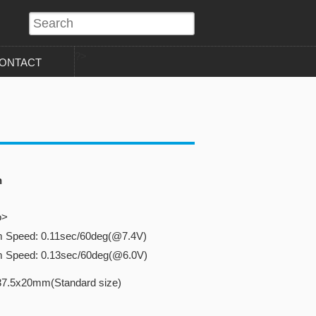
?>
ONTACT
n
o>
m Speed: 0.11sec/60deg(@7.4V)
m Speed: 0.13sec/60deg(@6.0V)
37.5x20mm(Standard size)