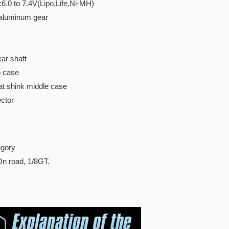
:6.0 to 7.4V(Lipo,Life,Ni-MH)
 aluminum gear
ar shaft
p case
t shink middle case
ctor
gory
On road, 1/8GT.