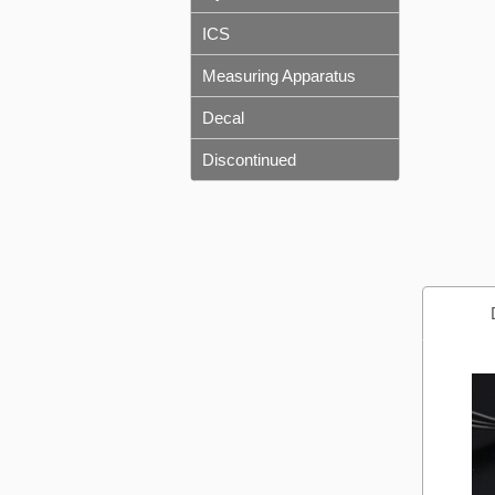
ICS
Measuring Apparatus
Decal
Discontinued