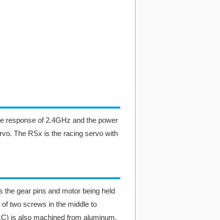
he response of 2.4GHz and the power
rvo. The RSx is the racing servo with
 the gear pins and motor being held
 of two screws in the middle to
H.C) is also machined from aluminum.