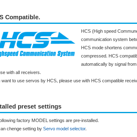
S Compatible.
HCS (High speed Communcat
communication system betwe
HCS mode shortens communic
compressed. HCS compatibl
automatically by signal fro
se with all receivers.
u want to use servos by HCS, please use with HCS compatible receiv
talled preset settings
ollowing factory MODEL settings are pre-installed.
can chenge setting by
Servo model selector
.