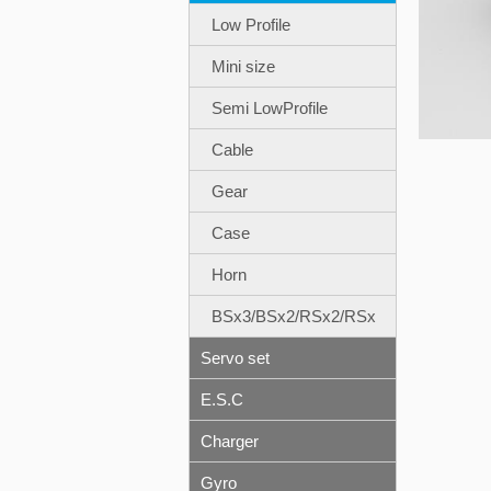
Low Profile
Mini size
Semi LowProfile
Cable
Gear
Case
Horn
BSx3/BSx2/RSx2/RSx
Servo set
E.S.C
Charger
Gyro