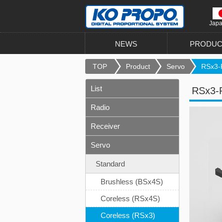
Jap
NEWS
PRODUC
TOP
Product
Servo
RSx3-
List
RSx3-
Radio
Receiver
Servo
Standard
Brushless (BSx4S)
Coreless (RSx4S)
Coreless (RSx3)