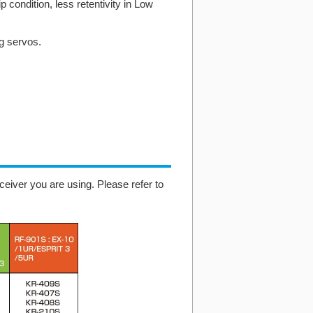
p condition, less retentivity in Low
ng servos.
eiver you are using. Please refer to