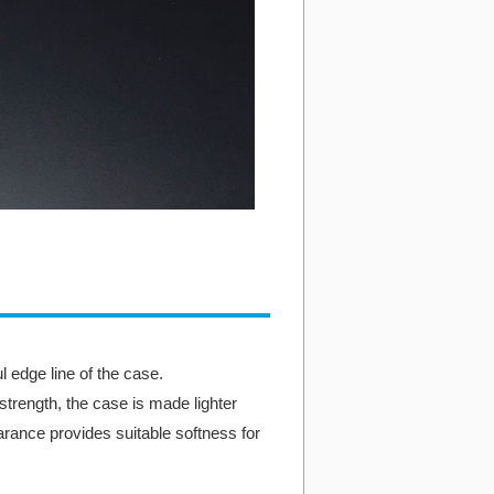
 edge line of the case.
 strength, the case is made lighter
rance provides suitable softness for