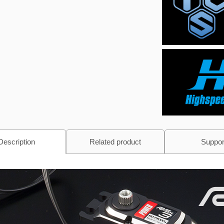
Description
Related product
Suppor