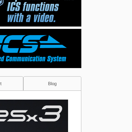
t
Blog