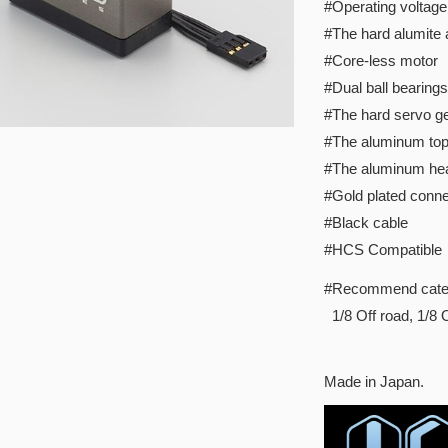
#Operating voltage
#The hard alumite
#Core-less motor
#Dual ball bearings
#The hard servo ge
#The aluminum to
#The aluminum hea
#Gold plated conne
#Black cable
#HCS Compatible
#Recommend cate
1/8 Off road, 1/8 
Made in Japan.