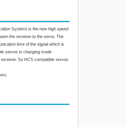
ion System) is the new high speed
en the receiver to the servo. The
ation time of the signal which is
e servos is changing mode
m receiver. So HCS compatible servos
ers.