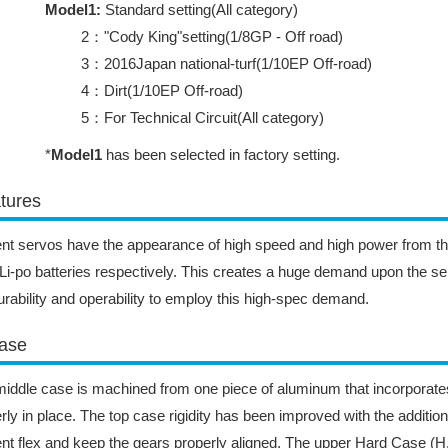
Model1:
Standard setting(All category)
2："Cody King"setting(1/8GP - Off road)
3：2016Japan national-turf(1/10EP Off-road)
4：Dirt(1/10EP Off-road)
5：For Technical Circuit(All category)
*
Model1
has been selected in factory setting.
tures
nt servos have the appearance of high speed and high power from t
Li-po batteries respectively. This creates a huge demand upon the se
urability and operability to employ this high-spec demand.
ase
iddle case is machined from one piece of aluminum that incorporates
rly in place. The top case rigidity has been improved with the addition
nt flex and keep the gears properly aligned. The upper Hard Case (