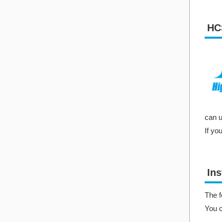
HC
can u
If yo
Ins
The f
You 