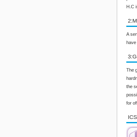
H.C i
2:M
A ser
have 
3:G
The g
hardn
the s
possi
for o
ICS