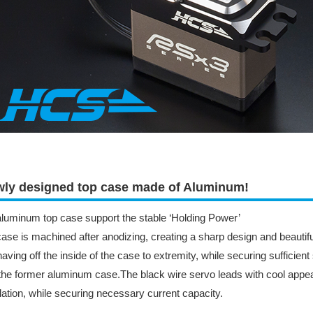
ly designed top case made of Aluminum!
luminum top case support the stable ‘Holding Power’
ase is machined after anodizing, creating a sharp design and beautiful
aving off the inside of the case to extremity, while securing sufficient
the former aluminum case.The black wire servo leads with cool appea
llation, while securing necessary current capacity.