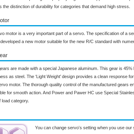
s the distinction of durability for categories that demand high stress.
otor
vo motor is a very important part of a servo. The specification of a s
developed a new motor suitable for the new R/C standard with nume
ear
ears are made with a special Japanese aluminum. This gear is 45% l
ess as steel. The ‘Light Weight’ design provides a clean response fo
ervo motor. The thorough quality control of the manufactured gears e
ble for smooth action. And Power and Pawer HC use Special Stainless
ff load category.
You can change servo's setting when you use our 