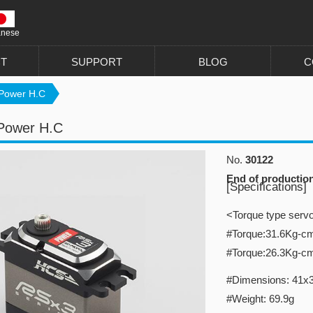
anese
T
SUPPORT
BLOG
C
Power H.C
Power H.C
No.
30122
End of productio
[Specifications]
<Torque type serv
#Torque:31.6Kg-c
#Torque:26.3Kg-c
#Dimensions: 41x
#Weight: 69.9g