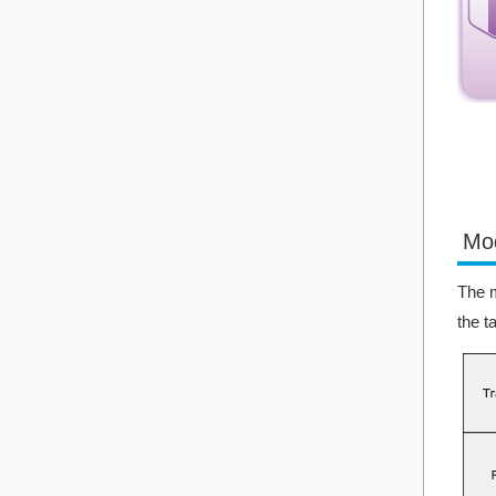
Mo
The m
the t