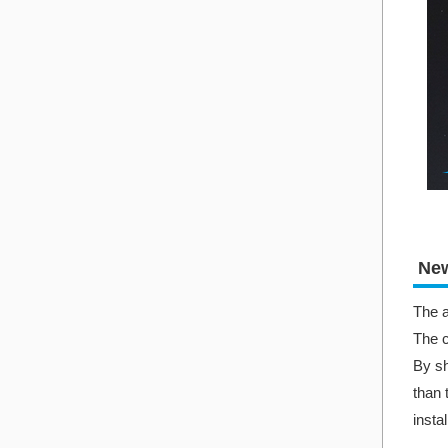
New
The a
The c
By sh
than 
insta