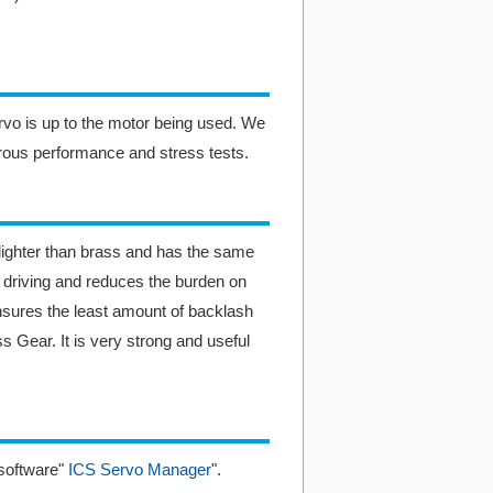
ervo is up to the motor being used. We
rous performance and stress tests.
ighter than brass and has the same
r driving and reduces the burden on
nsures the least amount of backlash
 Gear. It is very strong and useful
software"
ICS Servo Manager
".