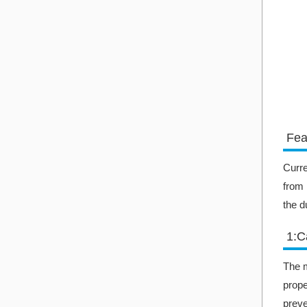
Fea
Curre
from 
the d
1:C
The m
prope
preve