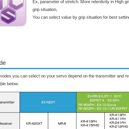
Ex, parameter of stretch. More retentivity in High gri
grip situation,
You can select value by grip situation for best setti
de
odes you can select on your servo depend on the transmitter and rec
able below.