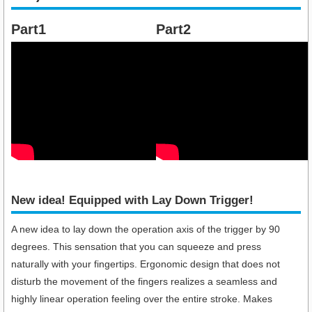
Part1
Part2
New idea! Equipped with Lay Down Trigger!​
A new idea to lay down the operation axis of the trigger by 90
degrees. This sensation that you can squeeze and press
naturally with your fingertips. Ergonomic design that does not
disturb the movement of the fingers realizes a seamless and
highly linear operation feeling over the entire stroke. Makes