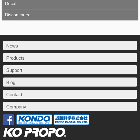
Decal
Discontinued
News
Products
Support
Blog
Contact
Company