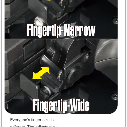
Everyone’s finger size is
different. The adjustability