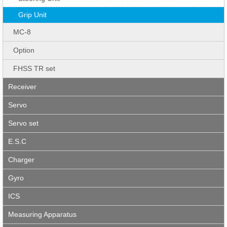
Grip Unit
MC-8
Option
FHSS TR set
Receiver
Servo
Servo set
E.S.C
Charger
Gyro
ICS
Measuring Apparatus