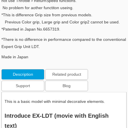
not use Throttle＞ReturnSpeed functions.
No problem for aother functiton useing.
*This is difference Grip size from previous models.
Previous Color grip, Large grip and Color grip2 cannot be used.
*Patented in Japan No.6657319.
*There is no difference in performance compared to the conventional
Expert Grip Unit LDT.
Made in Japan
Description
Related product
Support
Blog
This is a basic model with minimal decorative elements.
Introduce EX-LDT (movie with English
text)