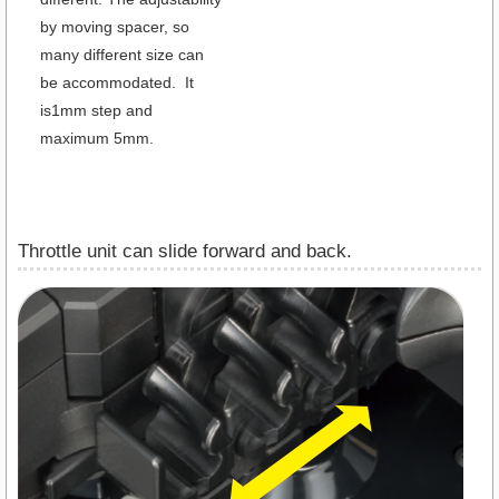
by moving spacer, so
many different size can
be accommodated. It
is1mm step and
maximum 5mm.
Throttle unit can slide forward and back.