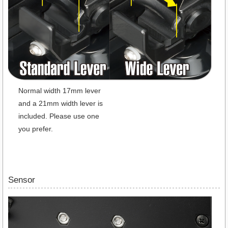
Normal width 17mm lever
and a 21mm width lever is
included. Please use one
you prefer.
Sensor