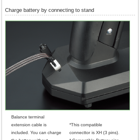
Charge battery by connecting to stand
Balance terminal
extension cable is
*This compatible
included. You can charge
connecttor is XH (3 pins).