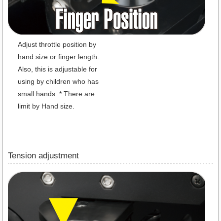
Adjust throttle position by
hand size or finger length.
Also, this is adjustable for
using by children who has
small hands * There are
limit by Hand size.
Tension adjustment