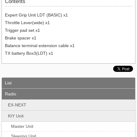
Contents
Expert Grip Unit LDT (BASIC) x1
Throttle Lever(wide) x1
Trigger pad set x1
Brake spacer x1
Balance terminal extension cable x1
TX battery Box3(LDT) x1
List
Radio
EX-NEXT
KIY Unit
Master Unit
Steering Unit