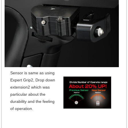
Sensor is same as using
Expert Grip2, Drop down
extension2 which was
particular about the
durability and the feeling
of operation.