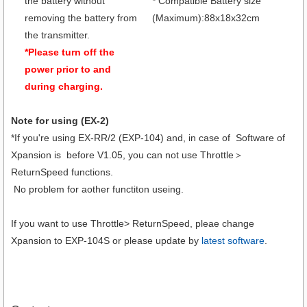
the battery without
* Compatible Battery size
removing the battery from
(Maximum):88x18x32cm
the transmitter.
*Please turn off the
power prior to and
during charging.
Note for using (EX-2)
*If you're using EX-RR/2 (EXP-104) and, in case of Software of
Xpansion is before V1.05, you can not use Throttle＞
ReturnSpeed functions.
No problem for aother functiton useing.
If you want to use Throttle> ReturnSpeed, pleae change
Xpansion to EXP-104S or please update by
latest software
.