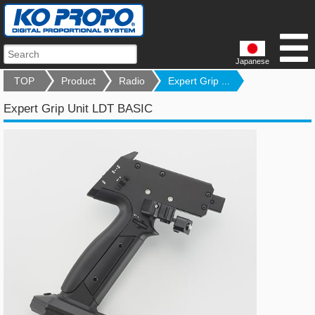
Japanese
TOP
Product
Radio
Expert Grip ...
Expert Grip Unit LDT BASIC