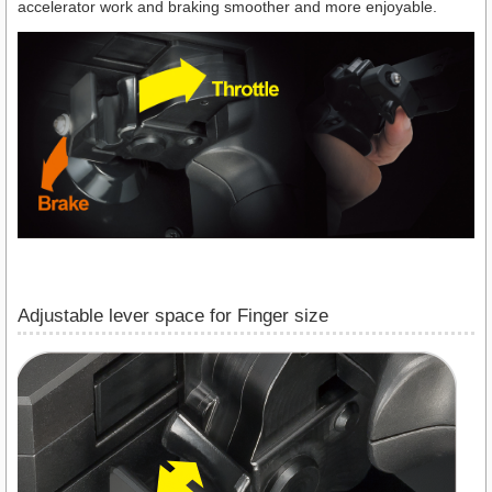
accelerator work and braking smoother and more enjoyable.
Adjustable lever space for Finger size