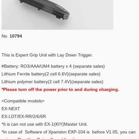
No.
10794
This is Expert Grip Unit with Lay Down Trigger.
#Battery: RO3/AAA/UM4 battery x 4 (separate sales)
Lithium Ferrite battery(2 cell 6.6V)(separate sales)
Lithium polymer battery(2 cell 7.4V)(separate sales)
*Please turn off the power prior to and during charging.
<Compatible models>
EX-NEXT
EX-LDT/EX-RR/2/6/6R
*It is can not use with EX-1(KIY)Master Unit.
*In case of Software of Xpansion EXP-104 is before V1.05, you can