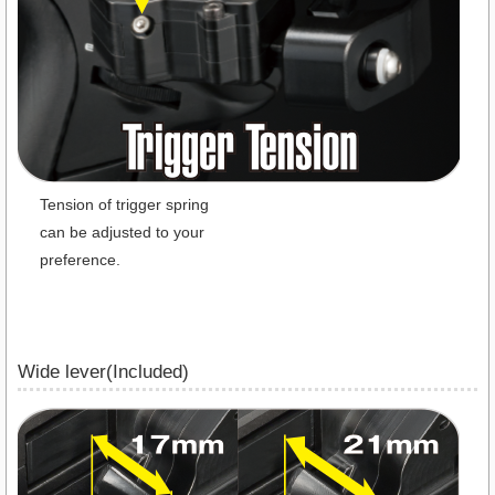
Tension of trigger spring
can be adjusted to your
preference.
Wide lever(Included)