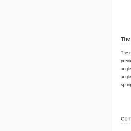
The 
The n
previ
angle
angle
sprin
Con