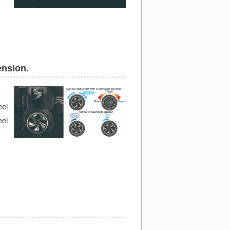
ension.
eel
eel