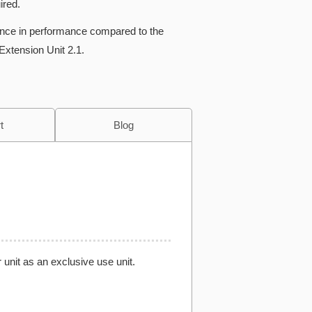
ired.
rence in performance compared to the
Extension Unit 2.1.
t
Blog
 unit as an exclusive use unit.