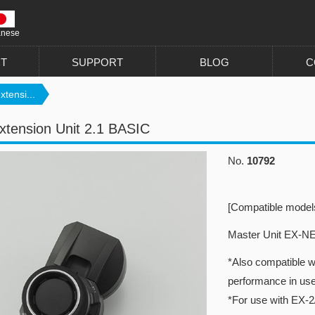
anese
T
SUPPORT
BLOG
C
xtensi...
xtension Unit 2.1 BASIC
No.
10792
[Compatible model
Master Unit EX-N
*Also compatible w
performance in us
*For use with EX-