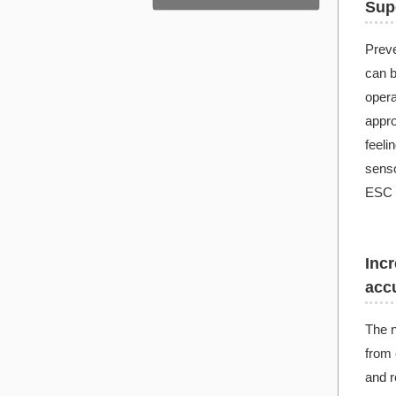
Supe
Preve
can b
opera
appro
feeli
senso
ESC a
Incr
acc
The n
from 
and re