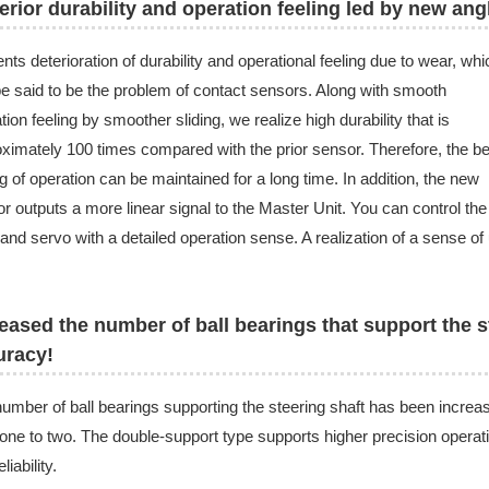
rior durability and operation feeling led by new ang
nts deterioration of durability and operational feeling due to wear, whi
e said to be the problem of contact sensors. Along with smooth
tion feeling by smoother sliding, we realize high durability that is
ximately 100 times compared with the prior sensor. Therefore, the be
ng of operation can be maintained for a long time. In addition, the new
r outputs a more linear signal to the Master Unit. You can control the
nd servo with a detailed operation sense. A realization of a sense of
eased the number of ball bearings that support the s
uracy!
umber of ball bearings supporting the steering shaft has been increa
one to two. The double-support type supports higher precision operat
liability.