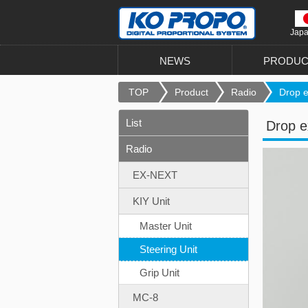
Jap
NEWS
PRODUC
TOP
Product
Radio
Drop e
List
Drop e
Radio
EX-NEXT
KIY Unit
Master Unit
Steering Unit
Grip Unit
MC-8