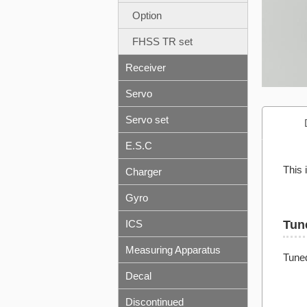
Option
FHSS TR set
Receiver
Servo
Servo set
E.S.C
This 
Charger
Gyro
ICS
Tun
Measuring Apparatus
Tuned
Decal
Discontinued