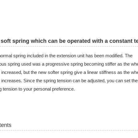
soft spring which can be operated with a constant t
ormal spring included in the extension unit has been modified. The
ous spring used was a progressive spring becoming stiffer as the wh
 increased, but the new softer spring give a linear stiffness as the wh
 increases. Since the spring tension can be adjusted, you can set the
g tension to your personal preference.
tents