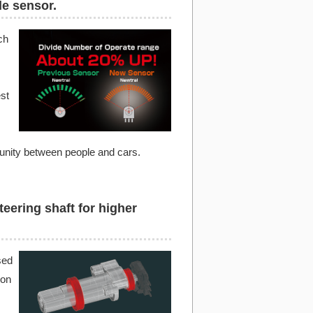
le sensor.
ch
st
 unity between people and cars.
teering shaft for higher
sed
ion