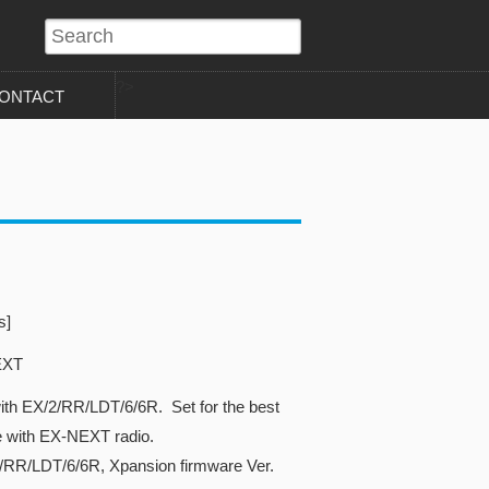
?>
ONTACT
s]
EXT
ith EX/2/RR/LDT/6/6R. Set for the best
e with EX-NEXT radio.
2/RR/LDT/6/6R, Xpansion firmware Ver.