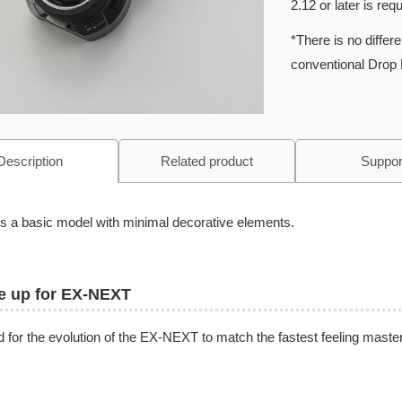
2.12 or later is requ
*There is no diffe
conventional Drop 
Description
Related product
Suppor
is a basic model with minimal decorative elements.
e up for EX-NEXT
 for the evolution of the EX-NEXT to match the fastest feeling master