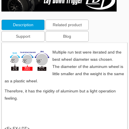
Description
Related product
Support
Blog
Multiple run test were iterated and the
best wheel diameter was chosen.
The diameter of the aluminum wheel is
little smaller and the weight is the same
as a plastic wheel.
Therefore, it has the rigidity of aluminum but a light operation
feeling.
<Ex EX-LDT>