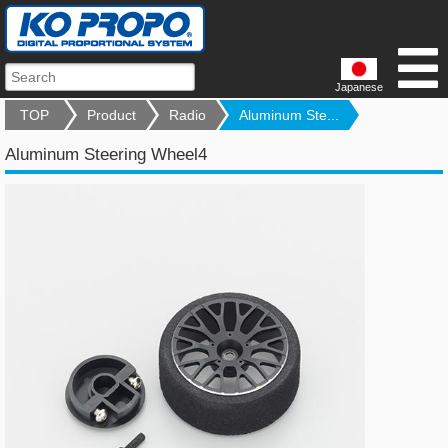
Japanese
TOP
Product
Radio
Aluminum Ste...
Aluminum Steering Wheel4