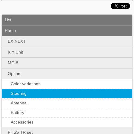
List
Radio
EX-NEXT
KIY Unit
MC-8
Option
Color variations
Steering
Antenna
Battery
Accessories
FHSS TR set