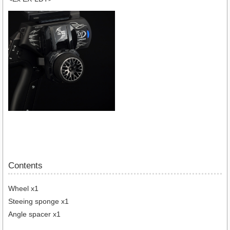
Contents
Wheel x1
Steeing sponge x1
Angle spacer x1