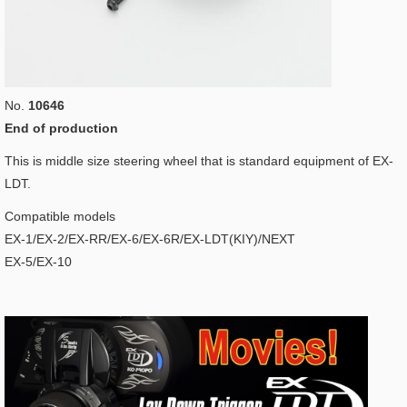
No.
10646
End of production
This is middle size steering wheel that is standard equipment of EX-
LDT.
Compatible models
EX-1/EX-2/EX-RR/EX-6/EX-6R/EX-LDT(KIY)/NEXT
EX-5/EX-10