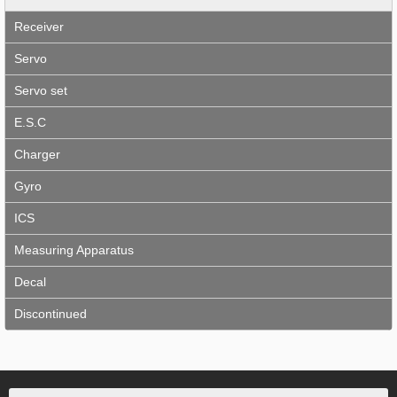
Receiver
Servo
Servo set
E.S.C
Charger
Gyro
ICS
Measuring Apparatus
Decal
Discontinued