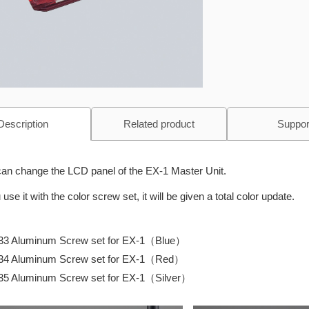
Description
Related product
Suppor
an change the LCD panel of the EX-1 Master Unit.
u use it with the color screw set, it will be given a total color update.
33 Aluminum Screw set for EX-1（Blue）
34 Aluminum Screw set for EX-1（Red）
35 Aluminum Screw set for EX-1（Silver）