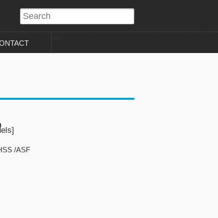
?>
ONTACT
n
els]
FHSS /ASF