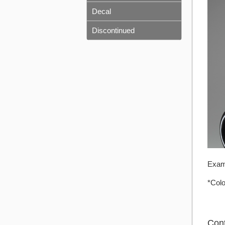
Decal
Discontinued
Exam
*Colo
Con