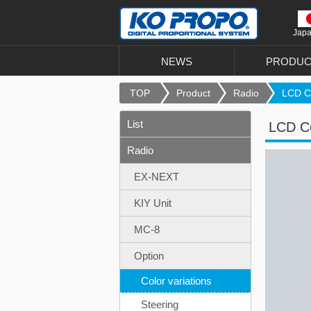
Jap
NEWS
PRODUC
TOP
Product
Radio
LCD Co
List
LCD Co
Radio
EX-NEXT
KIY Unit
MC-8
Option
Color variations
Steering