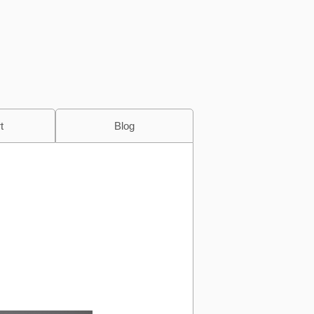
t
Blog