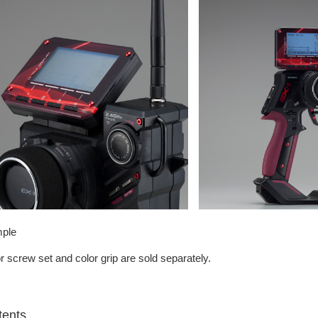
ple
r screw set and color grip are sold separately.
tents