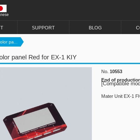
anese
T
SUPPORT
BLOG
C
lor pa...
lor panel Red for EX-1 KIY
No.
10553
End of productio
[Compatible mod
Mater Unit EX-1 