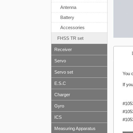
Antenna
Battery
Accessories
FHSS TR set
Receiver
Servo
Servo set
You c
E.S.C
If yo
Charger
#105
Gyro
#105
ICS
#105
Measuring Apparatus