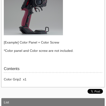
[Example] Color Panel + Color Screw
*Color panel and Color screw are not included.
Contents
Color Grip2 x1
List