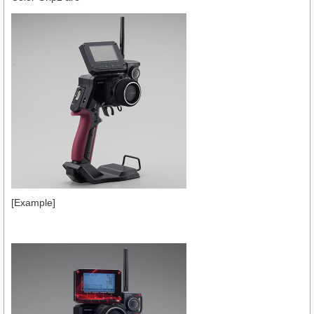
[Example]