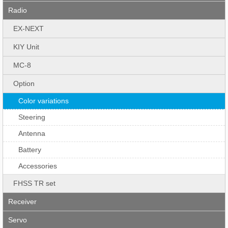
Radio
EX-NEXT
KIY Unit
MC-8
Option
Color variations
Steering
Antenna
Battery
Accessories
FHSS TR set
Receiver
Servo