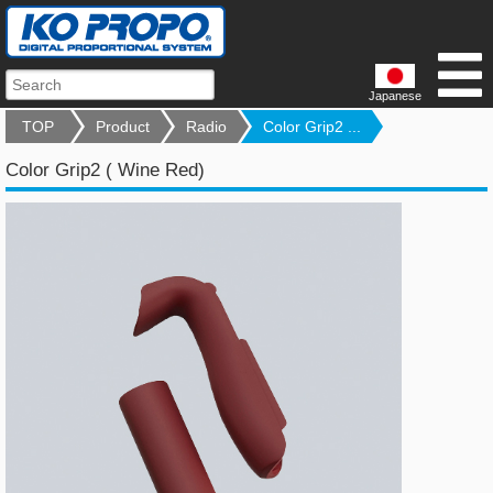
Japanese
TOP
Product
Radio
Color Grip2 ...
Color Grip2 ( Wine Red)