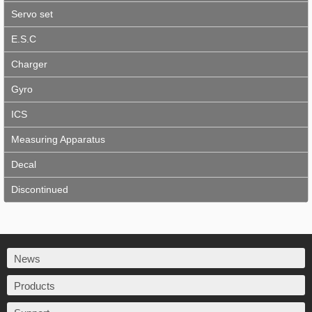
Servo set
E.S.C
Charger
Gyro
ICS
Measuring Apparatus
Decal
Discontinued
News
Products