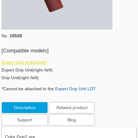
No.
10528
[Compatible models]
Expert Grip Unit2(right)
Expert Grip Unit(right /left)
Grip Unit(right /left)
*Cannot be attached to the
Expert Grip Unit LDT
.
Description
Related product
Support
Blog
Color Grip2 are