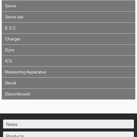
Servo
Servo set
E.S.C
Charger
Gyro
ICS
Measuring Apparatus
Decal
Discontinued
News
Products