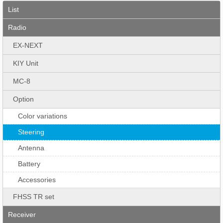
List
Radio
EX-NEXT
KIY Unit
MC-8
Option
Color variations
Steering
Antenna
Battery
Accessories
FHSS TR set
Receiver