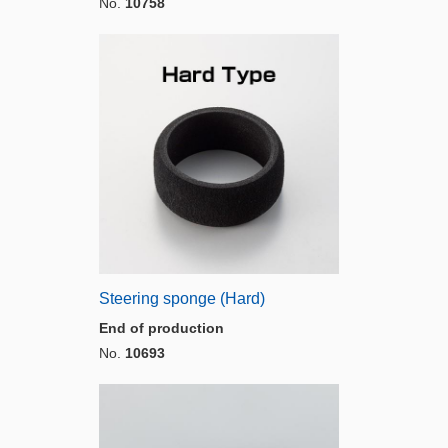
No.
10758
Steering sponge (Hard)
End of production
No.
10693