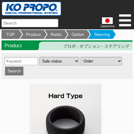
Japanese
TOP
Product
Radio
Option
Steering
Product
プロポ - オプション - ステアリング