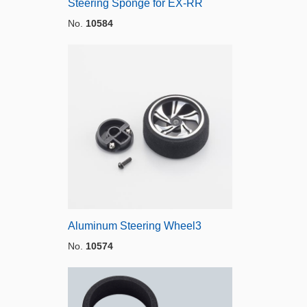
Steering Sponge for EX-RR
No.
10584
Aluminum Steering Wheel3
No.
10574