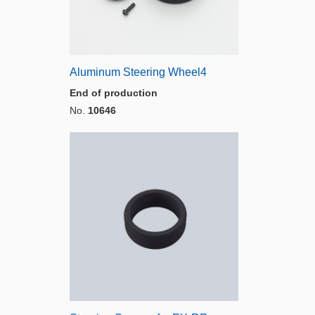
Aluminum Steering Wheel4
End of production
No.
10646