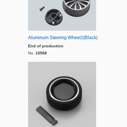
Aluminum Steering Wheel2(Black)
End of production
No.
10568