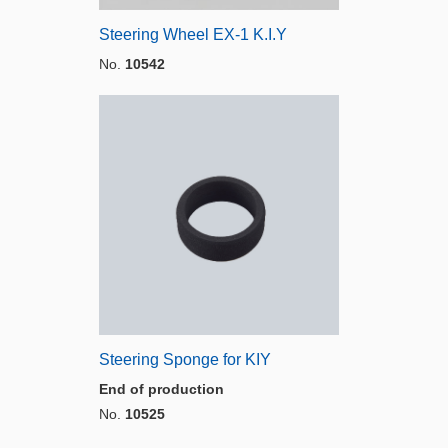
Steering Wheel EX-1 K.I.Y
No.
10542
Steering Sponge for KIY
End of production
No.
10525