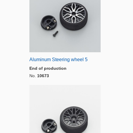
Aluminum Steering wheel 5
End of production
No.
10673