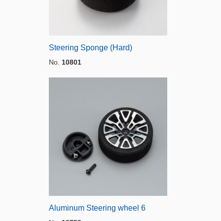
Steering Sponge (Hard)
No.
10801
Aluminum Steering wheel 6