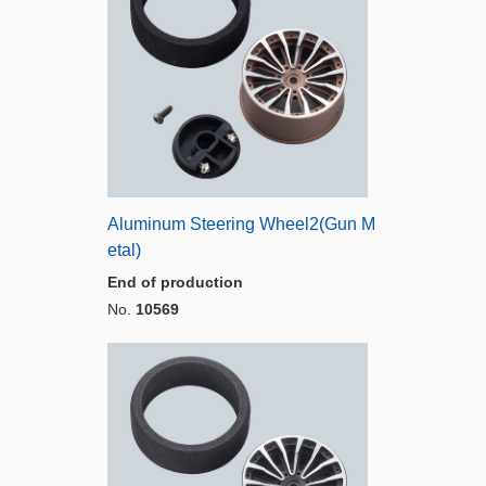
Aluminum Steering Wheel2(Gun M
etal)
End of production
No.
10569