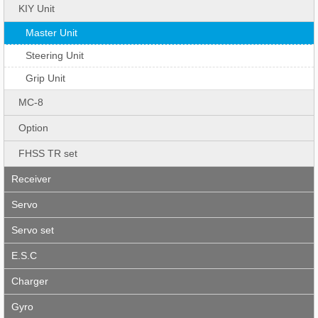
KIY Unit
Master Unit
Steering Unit
Grip Unit
MC-8
Option
FHSS TR set
Receiver
Servo
Servo set
E.S.C
Charger
Gyro