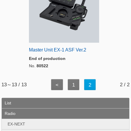
Master Unit EX-1 ASF Ver.2
End of production
No.
80522
13～13 / 13
2 / 2
<
1
2
List
Radio
EX-NEXT