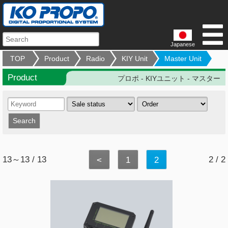
Japanese
TOP
Product
Radio
KIY Unit
Master Unit
Product
プロポ - KIYユニット - マスター
13～13 / 13
2 / 2
<
1
2