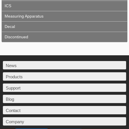
ICS
Measuring Apparatus
Decal
Discontinued
News
Products
Support
Blog
Contact
Company