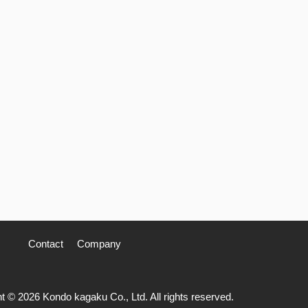
Contact
Company
t © 2026 Kondo kagaku Co., Ltd. All rights reserved.