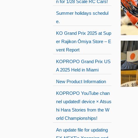
n for 1/28 Scale RC Cars!
Summer holidays schedul
e.
KO Grand Prix 2025 at Sup
er Rajikon Ōmiya Store – E
vent Report
KOPROPO Grand Prix US
A 2025 Held in Miami
New Product Information
KOPROPO YouTube chan
nel updated! device × Atsus
hi Hara Stories from the W
orld Championships!
An update file for updating