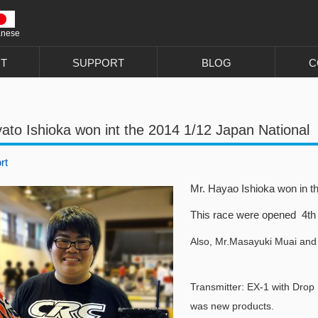
anese
T
SUPPORT
BLOG
C
ato Ishioka won int the 2014 1/12 Japan National
rt
Mr. Hayao Ishioka won in th
This race were opened 4th t
Also, Mr.Masayuki Muai and
Transmitter: EX-1 with Drop
was new products.