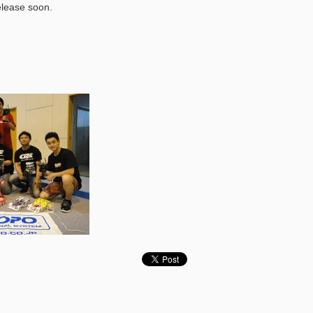
elease soon.