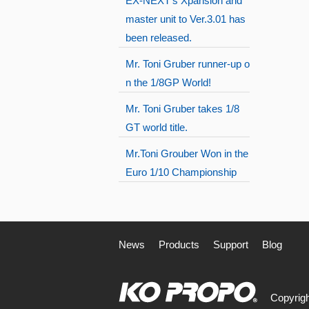
EX-NEXT's Xpansion and
master unit to Ver.3.01 has
been released.
Mr. Toni Gruber runner-up o
n the 1/8GP World!
Mr. Toni Gruber takes 1/8
GT world title.
Mr.Toni Grouber Won in the
Euro 1/10 Championship
News
Products
Support
Blog
Copyrigh