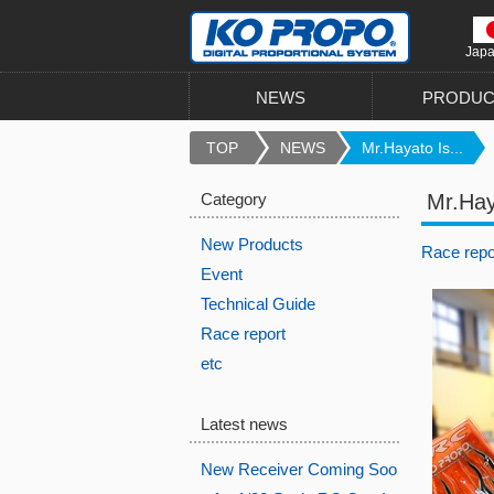
Jap
NEWS
PRODUC
TOP
NEWS
Mr.Hayato Is...
Category
Mr.Hay
New Products
Race repo
Event
Technical Guide
Race report
etc
Latest news
New Receiver Coming Soo