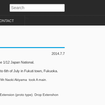
?>
ONTACT
2014.7.7
e 1/12 Japan National.
o 6th of July in Fukuti town, Fukuoka.
 Mr.Naoki Akiyama took A main.
 Extension (proto type). Drop Extenshon