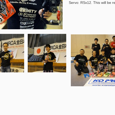
Servo: RSx12. This will be r