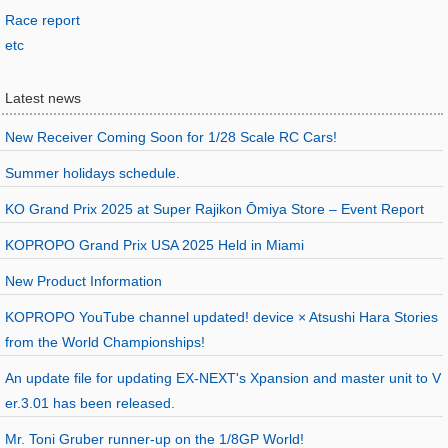
Race report
etc
Latest news
New Receiver Coming Soon for 1/28 Scale RC Cars!
Summer holidays schedule.
KO Grand Prix 2025 at Super Rajikon Ōmiya Store – Event Report
KOPROPO Grand Prix USA 2025 Held in Miami
New Product Information
KOPROPO YouTube channel updated! device × Atsushi Hara Stories
from the World Championships!
An update file for updating EX-NEXT's Xpansion and master unit to V
er.3.01 has been released.
Mr. Toni Gruber runner-up on the 1/8GP World!