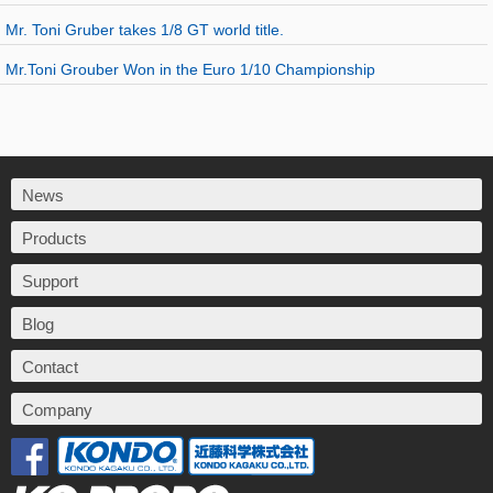
Mr. Toni Gruber takes 1/8 GT world title.
Mr.Toni Grouber Won in the Euro 1/10 Championship
News
Products
Support
Blog
Contact
Company