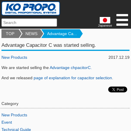
Japanese
TOP
NEWS
Advantage Ca...
Advantage Capacitor C was started selling.
New Products
2017.12.19
We are started selling the
Advantage chpacitorC.
And we released
page of explanation for capacitor selection
.
Category
New Products
Event
Technical Guide