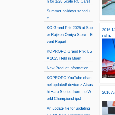
n for 1/28 Scale RC Cars!
Summer holidays schedul
e.
KO Grand Prix 2025 at Sup
2016 1
er Rajikon Ōmiya Store – E
nship
vent Report
KOPROPO Grand Prix US
A 2025 Held in Miami
New Product Information
KOPROPO YouTube chan
nel updated! device × Atsus
hi Hara Stories from the W
2016 Ai
orld Championships!
An update file for updating