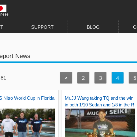
anese
T
SUPPORT
BLOG
C
eport News
 81
<
2
3
4
5
 Nitro World Cup in Florida
Mr.JJ Wang taking TQ and the win
in both 1/10 Sedan and 1/8 in the R
oar National.