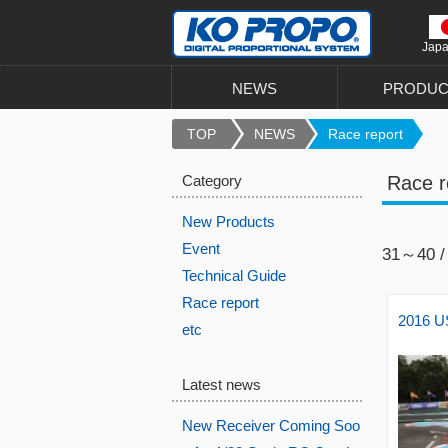
Jap
NEWS
PRODUC
TOP
NEWS
Race report
Category
Race r
New Products
Event
31～40 /
Technical Guide
Race report
2016 US
etc
Latest news
New Receiver Coming Soo