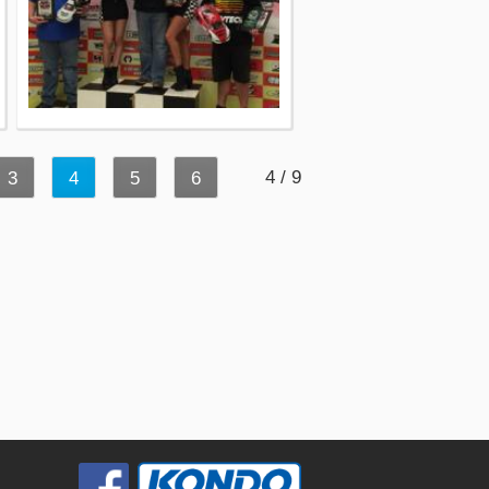
4 / 9
3
4
5
6