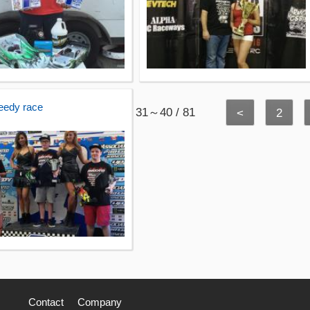
eedy race
31～40 / 81
<
2
Contact
Company