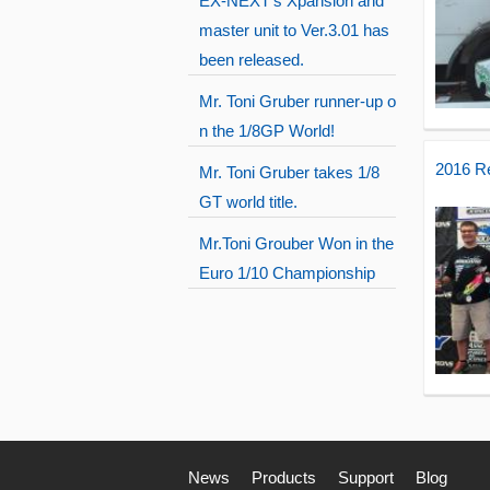
EX-NEXT's Xpansion and
master unit to Ver.3.01 has
been released.
Mr. Toni Gruber runner-up o
n the 1/8GP World!
2016 R
Mr. Toni Gruber takes 1/8
GT world title.
Mr.Toni Grouber Won in the
Euro 1/10 Championship
News
Products
Support
Blog