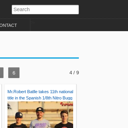
?>
ONTACT
4 / 9
6
Mr.Robert Batlle takes 11th national
title in the Spanish 1/8th Nitro Bugg
y championship