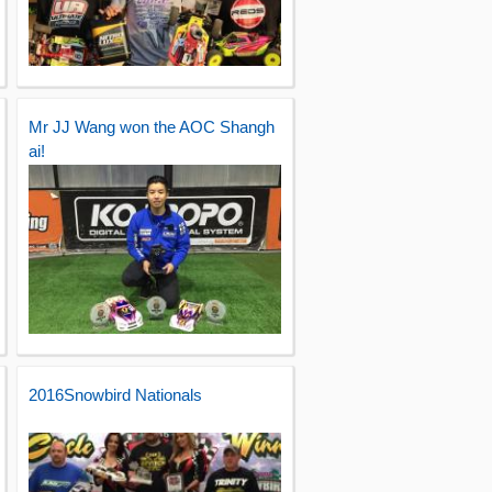
Mr JJ Wang won the AOC Shangh
ai!
2016Snowbird Nationals