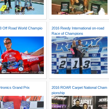
/8 Off Road World Champio
2016 Reedy International on-road
Race of Champions
rtronics Grand Prix
2016 ROAR Carpet National Cham
pionship