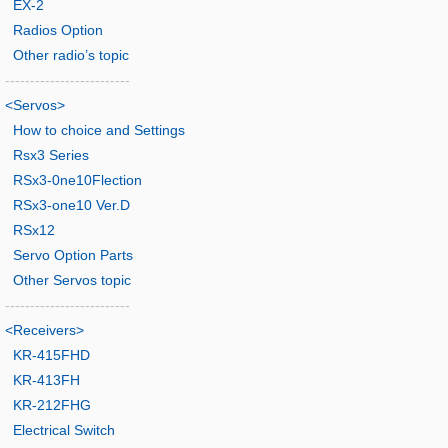
EX-2
Radios Option
Other radio’s topic
-------------------------
<Servos>
How to choice and Settings
Rsx3 Series
RSx3-0ne10Flection
RSx3-one10 Ver.D
RSx12
Servo Option Parts
Other Servos topic
-------------------------
<Receivers>
KR-415FHD
KR-413FH
KR-212FHG
Electrical Switch