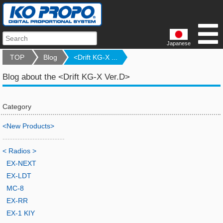
Japanese
TOP
Blog
<Drift KG-X ...
Blog about the <Drift KG-X Ver.D>
Category
<New Products>
-------------------------
< Radios >
EX-NEXT
EX-LDT
MC-8
EX-RR
EX-1 KIY