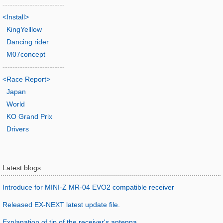
-------------------------
<Install>
KingYelllow
Dancing rider
M07concept
-------------------------
<Race Report>
Japan
World
KO Grand Prix
Drivers
Latest blogs
Introduce for MINI-Z MR-04 EVO2 compatible receiver
Released EX-NEXT latest update file.
Explanation of tip of the receiver's antenna.