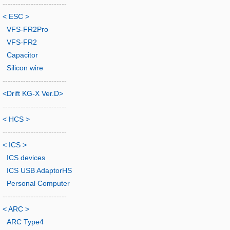
-------------------------
< ESC >
VFS-FR2Pro
VFS-FR2
Capacitor
Silicon wire
-------------------------
<Drift KG-X Ver.D>
-------------------------
< HCS >
-------------------------
< ICS >
ICS devices
ICS USB AdaptorHS
Personal Computer
-------------------------
< ARC >
ARC Type4