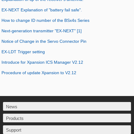
EX-NEXT Explanation of "battery fail safe".
How to change ID number of the BSx4s Series
Next-generation transmitter "EX-NEXT" [1]
Notice of Change in the Servo Connector Pin
EX-LDT Trigger setting
Introduce for Xpansion ICS Manager V2.12
Procedure of update Xpansion to V2.12
News
Products
Support