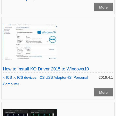
More
How to install KO Driver 2015 to Windows10
< ICS >
,
ICS devices
,
ICS USB AdaptorHS
,
Personal
2016.4.1
Computer
More