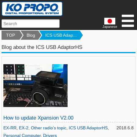
Japanese
TOP
Blog
ICS USB Adap...
Blog about the ICS USB AdaptorHS
How to update Xpansion V2.00
EX-RR
,
EX-2
,
Other radio’s topic
,
ICS USB AdaptorHS
,
2018.6.8
Personal Computer
,
Drivers