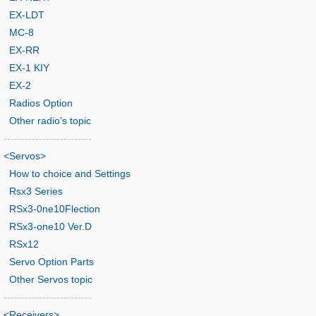
EX-LDT
MC-8
EX-RR
EX-1 KIY
EX-2
Radios Option
Other radio’s topic
-------------------------
<Servos>
How to choice and Settings
Rsx3 Series
RSx3-0ne10Flection
RSx3-one10 Ver.D
RSx12
Servo Option Parts
Other Servos topic
-------------------------
<Receivers>