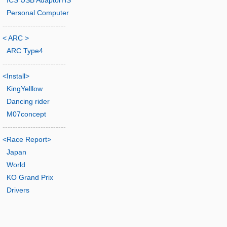
ICS USB AdaptorHS
Personal Computer
-------------------------
< ARC >
ARC Type4
-------------------------
<Install>
KingYelllow
Dancing rider
M07concept
-------------------------
<Race Report>
Japan
World
KO Grand Prix
Drivers