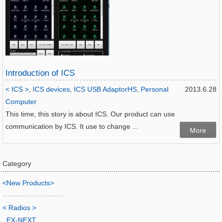
Introduction of ICS
< ICS >
,
ICS devices
,
ICS USB AdaptorHS
,
Personal
2013.6.28
Computer
This time, this story is about ICS. Our product can use
communication by ICS. It use to change ...
More
Category
<New Products>
-------------------------
< Radios >
EX-NEXT