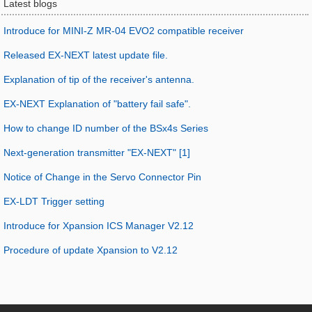
Latest blogs
Introduce for MINI-Z MR-04 EVO2 compatible receiver
Released EX-NEXT latest update file.
Explanation of tip of the receiver's antenna.
EX-NEXT Explanation of "battery fail safe".
How to change ID number of the BSx4s Series
Next-generation transmitter "EX-NEXT" [1]
Notice of Change in the Servo Connector Pin
EX-LDT Trigger setting
Introduce for Xpansion ICS Manager V2.12
Procedure of update Xpansion to V2.12