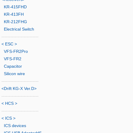
KR-415FHD
KR-413FH
KR-212FHG
Electrical Switch
-------------------------
< ESC >
VFS-FR2Pro
VFS-FR2
Capacitor
Silicon wire
-------------------------
<Drift KG-X Ver.D>
-------------------------
< HCS >
-------------------------
< ICS >
ICS devices